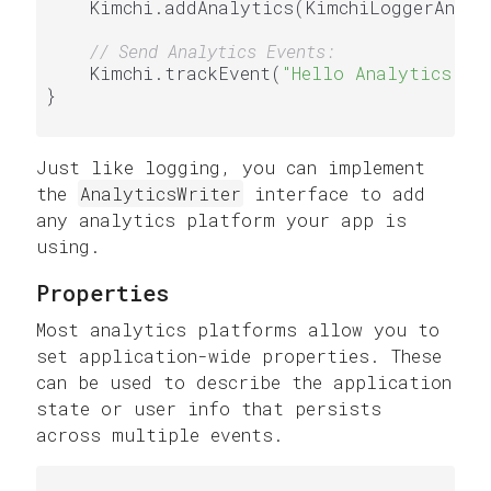
    Kimchi.addAnalytics(KimchiLoggerAnaly
// Send Analytics Events:
    Kimchi.trackEvent(
"Hello Analytics!"
)

}

Just like logging, you can implement
the
AnalyticsWriter
interface to add
any analytics platform your app is
using.
Properties
Most analytics platforms allow you to
set application-wide properties. These
can be used to describe the application
state or user info that persists
across multiple events.