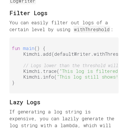
LogWriter
Filter Logs
You can easily filter out logs of a
certain level by using
withThreshold
:
fun
main
()
 {

    Kimchi.add(defaultWriter.withThreshold
// Logs lower than the threshold will no
    Kimchi.trace(
"This log is filtered"
)

    Kimchi.info(
"This log still shows!"
)

}

Lazy Logs
If generating a log string is
expensive, you can lazily generate the
log string with a lambda, which will