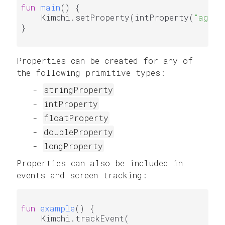
fun
main
()
 {

    Kimchi.setProperty(intProperty(
"age"
,
}

Properties can be created for any of
the following primitive types:
stringProperty
intProperty
floatProperty
doubleProperty
longProperty
Properties can also be included in
events and screen tracking:
fun
example
()
 {

    Kimchi.trackEvent(
