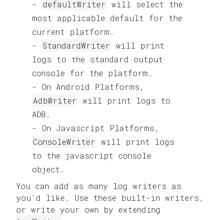
defaultWriter
will select the
most applicable default for the
current platform.
StandardWriter
will print
logs to the standard output
console for the platform.
On Android Platforms,
AdbWriter
will print logs to
ADB.
On Javascript Platforms,
ConsoleWriter
will print logs
to the javascript console
object.
You can add as many log writers as
you'd like. Use these built-in writers,
or write your own by extending