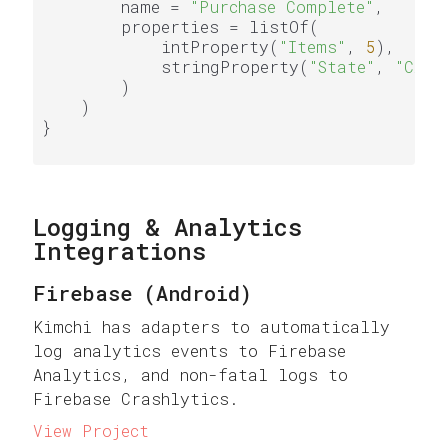
        name = 
"Purchase Complete"
,

        properties = listOf(

            intProperty(
"Items"
, 
5
),

            stringProperty(
"State"
, 
"CA"
)

        )

    )

}

Logging & Analytics
Integrations
Firebase (Android)
Kimchi has adapters to automatically
log analytics events to Firebase
Analytics, and non-fatal logs to
Firebase Crashlytics.
View Project