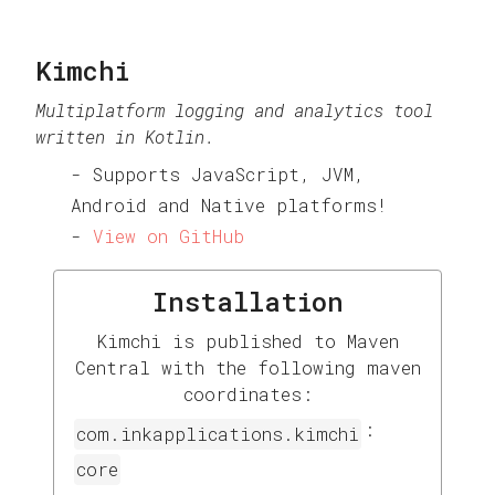
Kimchi
Multiplatform logging and analytics tool
written in Kotlin.
Supports JavaScript, JVM,
Android and Native platforms!
View on GitHub
Installation
Kimchi is published to Maven
Central with the following maven
coordinates:
:
com.inkapplications.kimchi
core