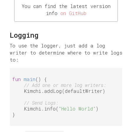
You can find the latest version
info
on GitHub
Logging
To use the logger, just add a log
writer to determine where to write logs
to:
fun
main
()
 {

// Add one or more log writers:
    Kimchi.addLog(defaultWriter)

// Send Logs:
    Kimchi.info(
"Hello World"
)

}
