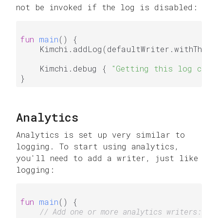
not be invoked if the log is disabled:
fun
main
()
 {

    Kimchi.addLog(defaultWriter.withThresh
    Kimchi.debug { 
"Getting this log coul
Analytics
Analytics is set up very similar to
logging. To start using analytics,
you'll need to add a writer, just like
logging:
fun
main
()
 {

// Add one or more analytics writers: